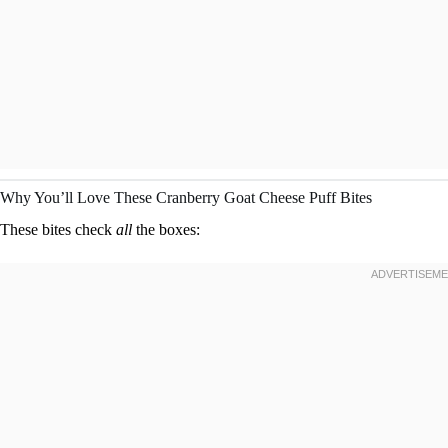
Why You’ll Love These Cranberry Goat Cheese Puff Bites
These bites check
all
the boxes: