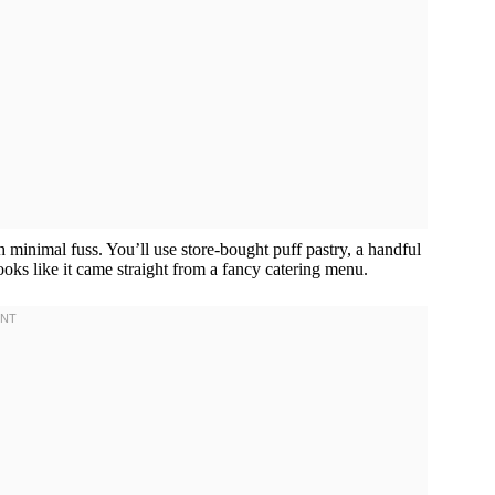
inimal fuss. You’ll use store-bought puff pastry, a handful
looks like it came straight from a fancy catering menu.