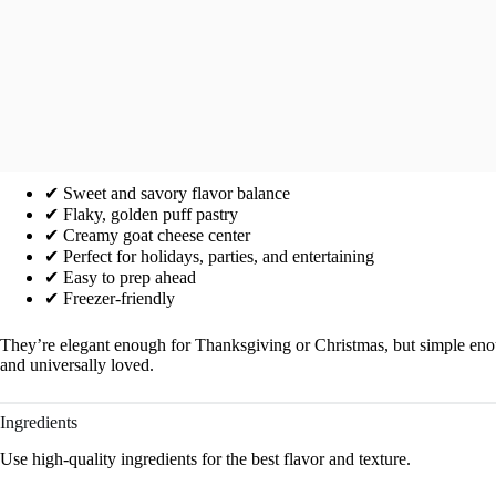
✔ Sweet and savory flavor balance
✔ Flaky, golden puff pastry
✔ Creamy goat cheese center
✔ Perfect for holidays, parties, and entertaining
✔ Easy to prep ahead
✔ Freezer-friendly
They’re elegant enough for Thanksgiving or Christmas, but simple enoug
and universally loved.
Ingredients
Use high-quality ingredients for the best flavor and texture.