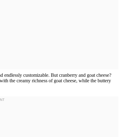
 and endlessly customizable. But cranberry and goat cheese?
 with the creamy richness of goat cheese, while the buttery