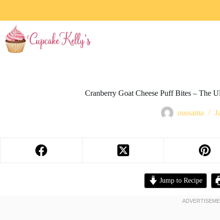
Cranberry Goat Cheese Puff Bites – The U
oussama
J
Jump to Recipe