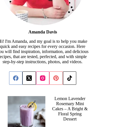
Amanda Davis
i! I'm Amanda, and my goal is to help you make
quick and easy recipes for every occasion. Here
ou will find inspiration, information, and delicious
recipes, that are tested, perfected, and with simple
step-by-step instructions, photos, and videos.
Lemon Lavender
Rosemary Mini
Cakes – A Bright &
Floral Spring
Dessert