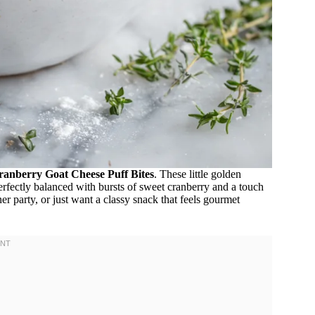
ranberry Goat Cheese Puff Bites
. These little golden
perfectly balanced with bursts of sweet cranberry and a touch
r party, or just want a classy snack that feels gourmet