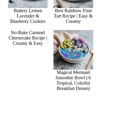
Buttery Lemon
Best Rainbow Fruit
Lavender &
Tart Recipe | Easy &
Blueberry Cookies
Creamy
No-Bake Caramel
Cheesecake Recipe |
Creamy & Easy
Magical Mermaid
Smoothie Bowl (A
Tropical, Colorful
Breakfast Dream)