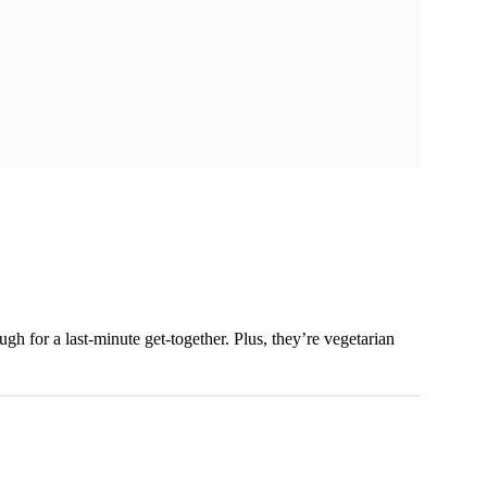
h for a last-minute get-together. Plus, they’re vegetarian