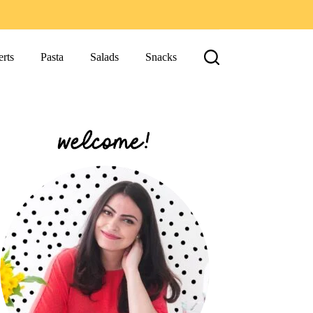
rts
Pasta
Salads
Snacks