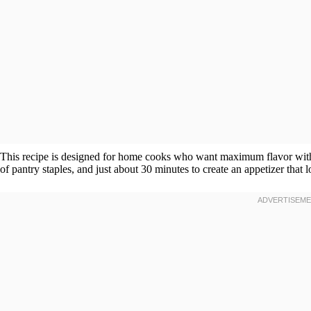
This recipe is designed for home cooks who want maximum flavor with m
of pantry staples, and just about 30 minutes to create an appetizer that 