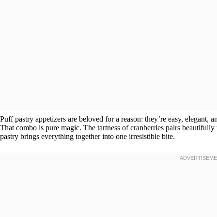
Puff pastry appetizers are beloved for a reason: they’re easy, elegant,
That combo is pure magic. The tartness of cranberries pairs beautifully
pastry brings everything together into one irresistible bite.