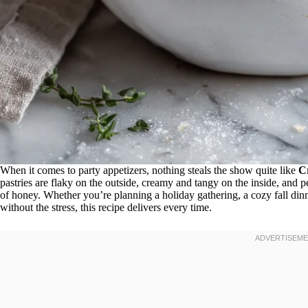
When it comes to party appetizers, nothing steals the show quite like
C
pastries are flaky on the outside, creamy and tangy on the inside, and 
of honey. Whether you’re planning a holiday gathering, a cozy fall dinne
without the stress, this recipe delivers every time.