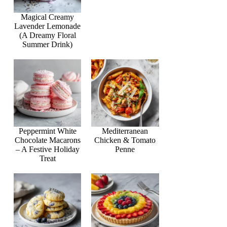
Magical Creamy
Lavender Lemonade
(A Dreamy Floral
Summer Drink)
Peppermint White
Mediterranean
Chocolate Macarons
Chicken & Tomato
– A Festive Holiday
Penne
Treat