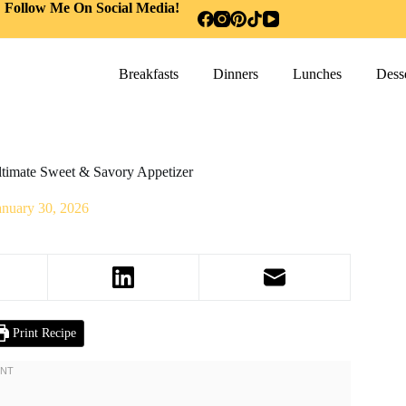
Follow Me On Social Media!
Breakfasts
Dinners
Lunches
Desse
ltimate Sweet & Savory Appetizer
anuary 30, 2026
Print Recipe