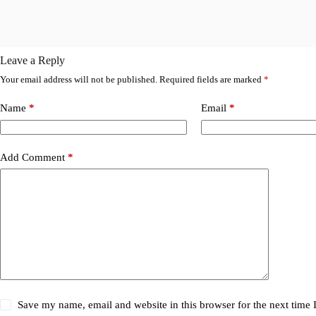
Leave a Reply
Your email address will not be published.
Required fields are marked
*
Name
*
Email
*
Add Comment
*
Save my name, email and website in this browser for the next time