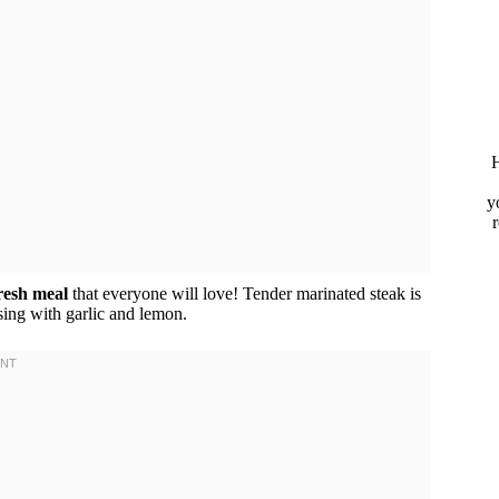
H
y
fresh meal
that everyone will love! Tender marinated steak is
ing with garlic and lemon.