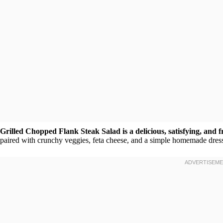
Grilled Chopped Flank Steak Salad is a delicious, satisfying, and 
paired with crunchy veggies, feta cheese, and a simple homemade dress