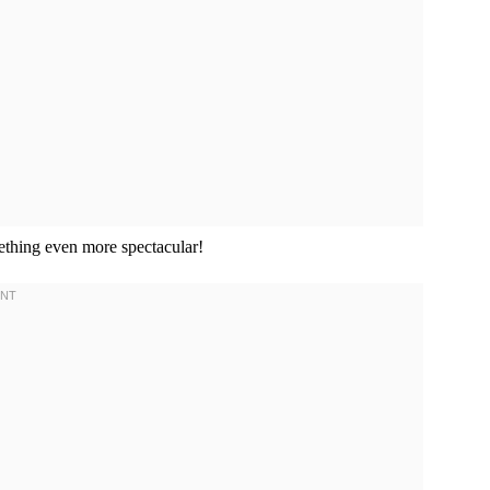
mething even more spectacular!