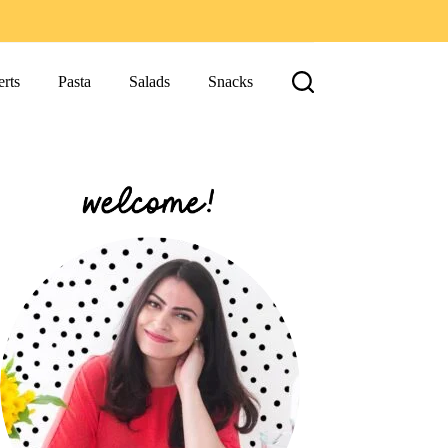
rts
Pasta
Salads
Snacks