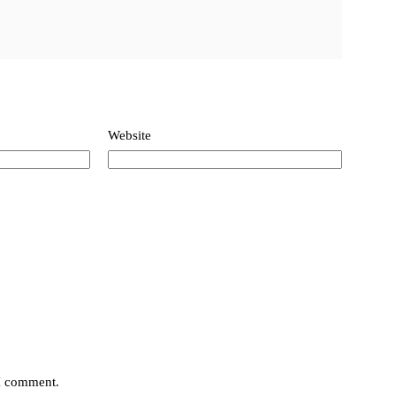
Website
 I comment.