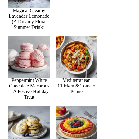
Magical Creamy
Lavender Lemonade
(A Dreamy Floral
Summer Drink)
Peppermint White
Mediterranean
Chocolate Macarons
Chicken & Tomato
– A Festive Holiday
Penne
Treat