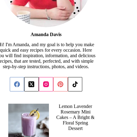
Amanda Davis
i! I'm Amanda, and my goal is to help you make
quick and easy recipes for every occasion. Here
ou will find inspiration, information, and delicious
recipes, that are tested, perfected, and with simple
step-by-step instructions, photos, and videos.
Lemon Lavender
Rosemary Mini
Cakes – A Bright &
Floral Spring
Dessert