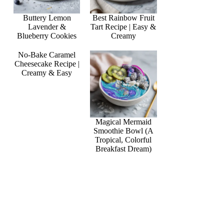
Buttery Lemon
Best Rainbow Fruit
Lavender &
Tart Recipe | Easy &
Blueberry Cookies
Creamy
No-Bake Caramel
Cheesecake Recipe |
Creamy & Easy
Magical Mermaid
Smoothie Bowl (A
Tropical, Colorful
Breakfast Dream)