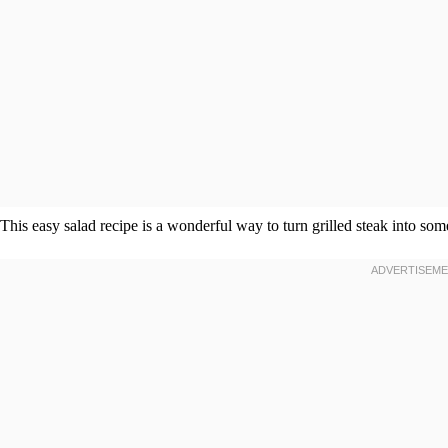
This easy salad recipe is a wonderful way to turn grilled steak into so