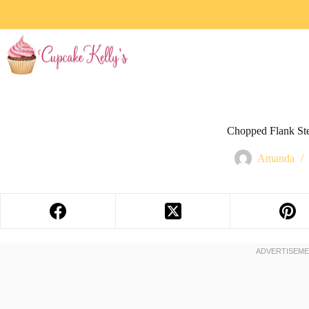
Chopped Flank St
Amanda