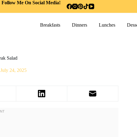
Follow Me On Social Media!
Breakfasts
Dinners
Lunches
Desse
eak Salad
July 24, 2025