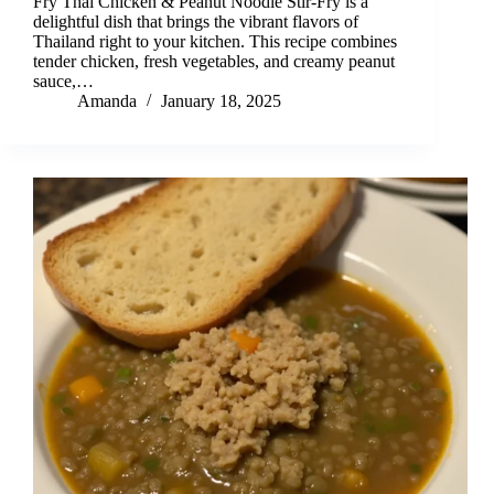
Fry Thai Chicken & Peanut Noodle Stir-Fry is a
delightful dish that brings the vibrant flavors of
Thailand right to your kitchen. This recipe combines
tender chicken, fresh vegetables, and creamy peanut
sauce,…
Amanda
January 18, 2025