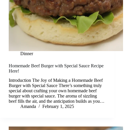
Dinner
Homemade Beef Burger with Special Sauce Recipe
Here!
Introduction The Joy of Making a Homemade Beef
Burger with Special Sauce There’s something truly
special about crafting your own homemade beef
burger with special sauce. The aroma of sizzling
beef fills the air, and the anticipation builds as you…
Amanda
February 1, 2025