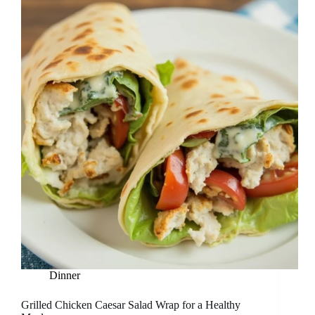
Dinner
Grilled Chicken Caesar Salad Wrap for a Healthy