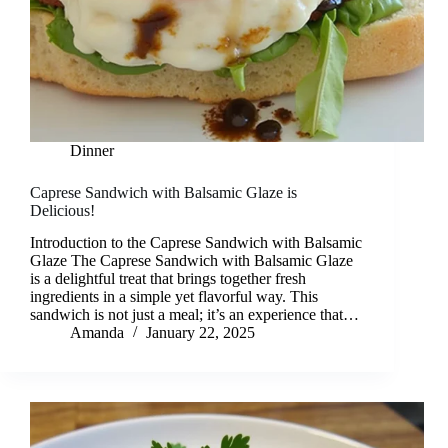
Dinner
Caprese Sandwich with Balsamic Glaze is
Delicious!
Introduction to the Caprese Sandwich with Balsamic
Glaze The Caprese Sandwich with Balsamic Glaze
is a delightful treat that brings together fresh
ingredients in a simple yet flavorful way. This
sandwich is not just a meal; it’s an experience that…
Amanda
January 22, 2025