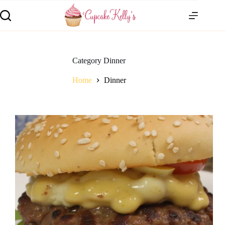
Category
Dinner
Home
Dinner