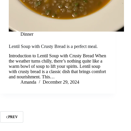
Dinner
Lentil Soup with Crusty Bread is a perfect meal.
Introduction to Lentil Soup with Crusty Bread When
the weather turns chilly, there’s nothing quite like a
warm bowl of soup to lift your spirits. Lentil soup
with crusty bread is a classic dish that brings comfort
and nourishment. This…
Amanda
December 29, 2024
PREV