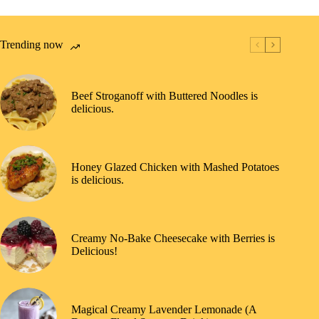
Trending now
Beef Stroganoff with Buttered Noodles is
delicious.
Honey Glazed Chicken with Mashed Potatoes
is delicious.
Creamy No-Bake Cheesecake with Berries is
Delicious!
Magical Creamy Lavender Lemonade (A