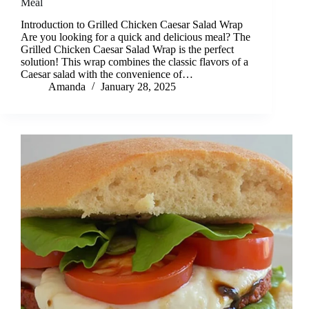
Meal
Introduction to Grilled Chicken Caesar Salad Wrap
Are you looking for a quick and delicious meal? The
Grilled Chicken Caesar Salad Wrap is the perfect
solution! This wrap combines the classic flavors of a
Caesar salad with the convenience of…
Amanda
January 28, 2025