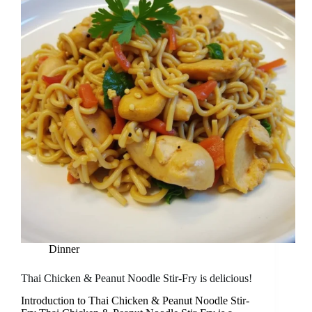
Dinner
Thai Chicken & Peanut Noodle Stir-Fry is delicious!
Introduction to Thai Chicken & Peanut Noodle Stir-