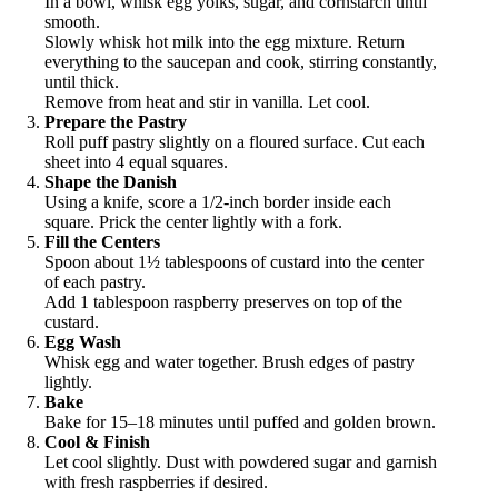
In a bowl, whisk egg yolks, sugar, and cornstarch until
smooth.
Slowly whisk hot milk into the egg mixture. Return
everything to the saucepan and cook, stirring constantly,
until thick.
Remove from heat and stir in vanilla. Let cool.
Prepare the Pastry
Roll puff pastry slightly on a floured surface. Cut each
sheet into 4 equal squares.
Shape the Danish
Using a knife, score a 1/2-inch border inside each
square. Prick the center lightly with a fork.
Fill the Centers
Spoon about 1½ tablespoons of custard into the center
of each pastry.
Add 1 tablespoon raspberry preserves on top of the
custard.
Egg Wash
Whisk egg and water together. Brush edges of pastry
lightly.
Bake
Bake for 15–18 minutes until puffed and golden brown.
Cool & Finish
Let cool slightly. Dust with powdered sugar and garnish
with fresh raspberries if desired.