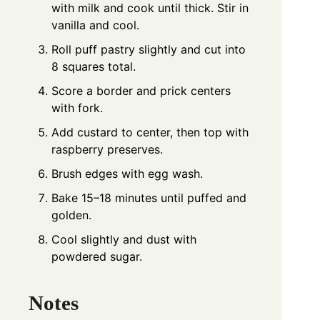
with milk and cook until thick. Stir in
vanilla and cool.
Roll puff pastry slightly and cut into
8 squares total.
Score a border and prick centers
with fork.
Add custard to center, then top with
raspberry preserves.
Brush edges with egg wash.
Bake 15–18 minutes until puffed and
golden.
Cool slightly and dust with
powdered sugar.
Notes