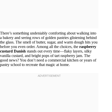
There’s something undeniably comforting about walking into
a bakery and seeing rows of golden pastries glistening behind
the glass. The smell of butter, sugar, and warm dough hits you
before you even order. Among all the choices, the
raspberry
custard Danish
stands out every time—flaky layers, silky
vanilla custard, and bright pops of tart raspberry jam. The
good news? You don’t need a commercial kitchen or years of
pastry school to recreate that magic at home.