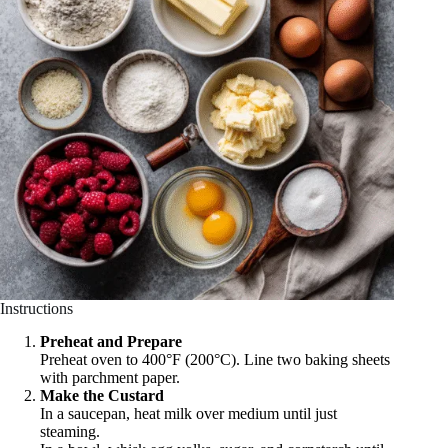
Instructions
Preheat and Prepare
Preheat oven to 400°F (200°C). Line two baking sheets
with parchment paper.
Make the Custard
In a saucepan, heat milk over medium until just
steaming.