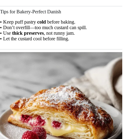
Tips for Bakery-Perfect Danish
• Keep puff pastry
cold
before baking.
• Don’t overfill—too much custard can spill.
• Use
thick preserves
, not runny jam.
• Let the custard cool before filling.