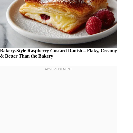
Bakery-Style Raspberry Custard Danish – Flaky, Creamy
& Better Than the Bakery