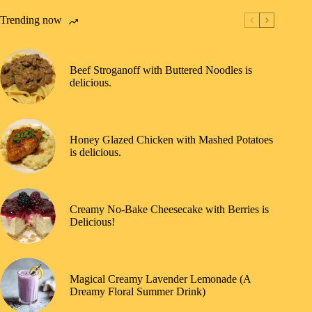
Trending now
Beef Stroganoff with Buttered Noodles is
delicious.
Honey Glazed Chicken with Mashed Potatoes
is delicious.
Creamy No-Bake Cheesecake with Berries is
Delicious!
Magical Creamy Lavender Lemonade (A
Dreamy Floral Summer Drink)