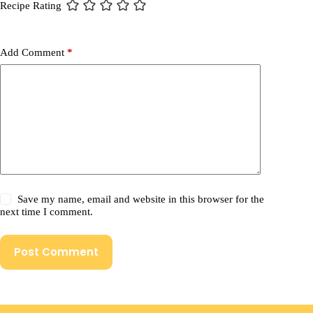
Recipe Rating
Add Comment
*
Save my name, email and website in this browser for the
next time I comment.
Post Comment