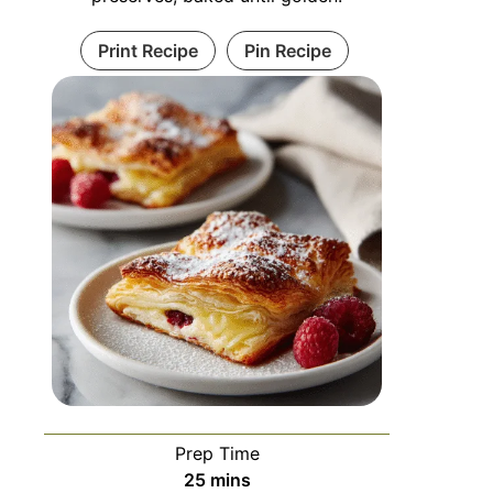
Print Recipe
Pin Recipe
Prep Time
25
mins