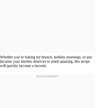
Whether you’re baking for brunch, holiday mornings, or just
because your kitchen deserves to smell amazing, this recipe
will quickly become a favorite.