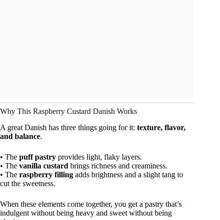
Why This Raspberry Custard Danish Works
A great Danish has three things going for it:
texture, flavor,
and balance
.
• The
puff pastry
provides light, flaky layers.
• The
vanilla custard
brings richness and creaminess.
• The
raspberry filling
adds brightness and a slight tang to
cut the sweetness.
When these elements come together, you get a pastry that’s
indulgent without being heavy and sweet without being