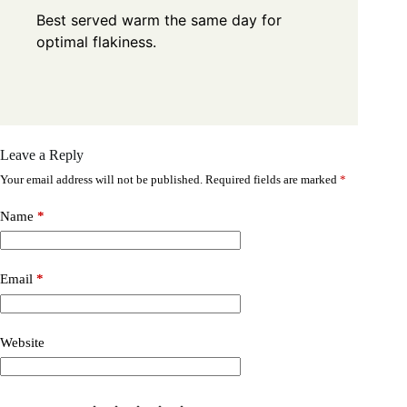
Best served warm the same day for
optimal flakiness.
Leave a Reply
Your email address will not be published.
Required fields are marked
*
Name
*
Email
*
Website