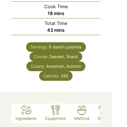
Cook Time
18
mins
Total Time
43
mins
Servings:
8
danish pastries
Course:
Dessert, Snack
Cuisine:
American, Autumn
Calories:
280
Ingredients
Equipment
Method
Notes