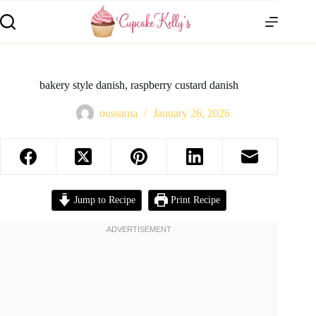
bakery style danish, raspberry custard danish
oussama
January 26, 2026
Jump to Recipe
Print Recipe