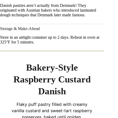
Danish pastries aren’t actually from Denmark! They
originated with Austrian bakers who introduced laminated
dough techniques that Denmark later made famous.
Storage & Make-Ahead
Store in an airtight container up to 2 days. Reheat in oven at
325°F for 5 minutes.
Bakery-Style
Raspberry Custard
Danish
Flaky puff pastry filled with creamy
vanilla custard and sweet-tart raspberry
preserves, baked until golden.