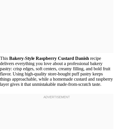
This
Bakery-Style Raspberry Custard Danish
recipe
delivers everything you love about a professional bakery
pastry: crisp edges, soft centers, creamy filling, and bold fruit
flavor. Using high-quality store-bought puff pastry keeps
things approachable, while a homemade custard and raspberry
layer gives it that unmistakable made-from-scratch taste.