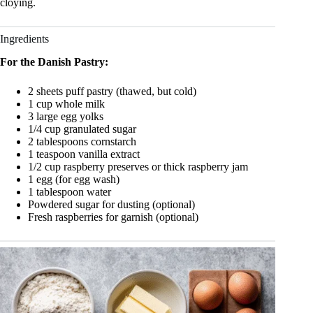
cloying.
Ingredients
For the Danish Pastry:
2 sheets puff pastry (thawed, but cold)
1 cup whole milk
3 large egg yolks
1/4 cup granulated sugar
2 tablespoons cornstarch
1 teaspoon vanilla extract
1/2 cup raspberry preserves or thick raspberry jam
1 egg (for egg wash)
1 tablespoon water
Powdered sugar for dusting (optional)
Fresh raspberries for garnish (optional)