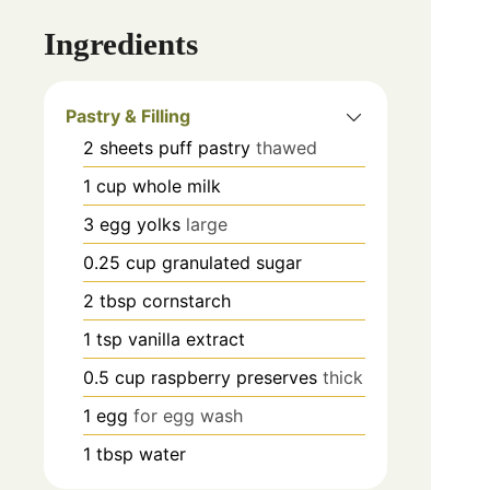
Ingredients
Pastry & Filling
2
sheets
puff pastry
thawed
1
cup
whole milk
3
egg yolks
large
0.25
cup
granulated sugar
2
tbsp
cornstarch
1
tsp
vanilla extract
0.5
cup
raspberry preserves
thick
1
egg
for egg wash
1
tbsp
water