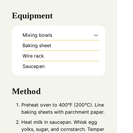
Equipment
Mixing bowls
Baking sheet
Wire rack
Saucepan
Method
Preheat oven to 400°F (200°C). Line
baking sheets with parchment paper.
Heat milk in saucepan. Whisk egg
yolks, sugar, and cornstarch. Temper