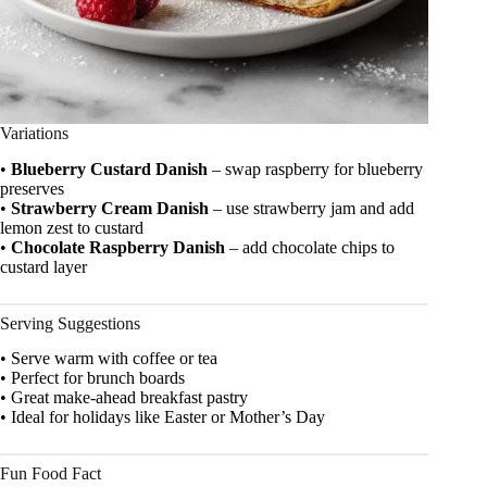
Variations
•
Blueberry Custard Danish
– swap raspberry for blueberry
preserves
•
Strawberry Cream Danish
– use strawberry jam and add
lemon zest to custard
•
Chocolate Raspberry Danish
– add chocolate chips to
custard layer
Serving Suggestions
• Serve warm with coffee or tea
• Perfect for brunch boards
• Great make-ahead breakfast pastry
• Ideal for holidays like Easter or Mother’s Day
Fun Food Fact