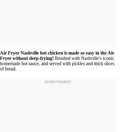
Air Fryer Nashville hot chicken is made so easy in the Air
Fryer without deep-frying!
Brushed with Nashville’s iconic
homemade hot sauce, and served with pickles and thick slices
of bread.