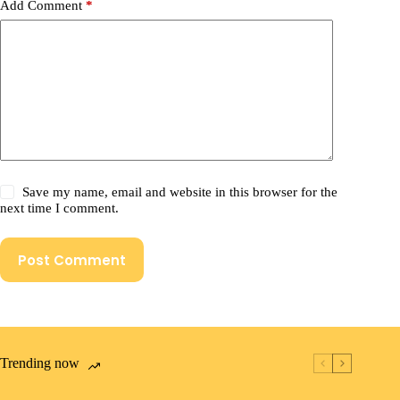
Add Comment
*
Save my name, email and website in this browser for the
next time I comment.
Post Comment
Trending now