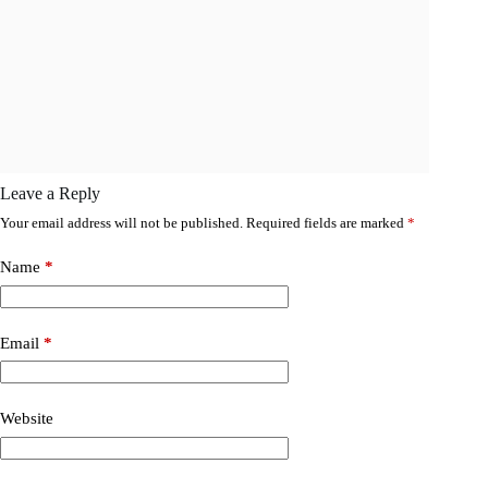
Leave a Reply
Your email address will not be published.
Required fields are marked
*
Name
*
Email
*
Website