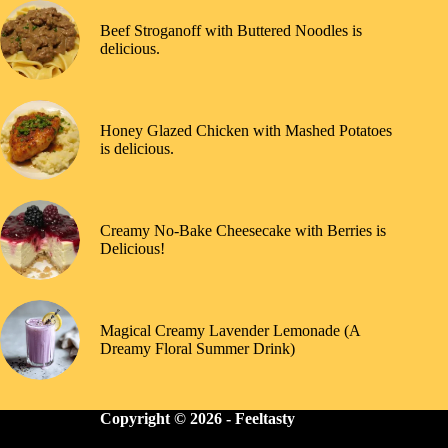
Beef Stroganoff with Buttered Noodles is
delicious.
Honey Glazed Chicken with Mashed Potatoes
is delicious.
Creamy No-Bake Cheesecake with Berries is
Delicious!
Magical Creamy Lavender Lemonade (A
Dreamy Floral Summer Drink)
Copyright © 2026 -
Feeltasty