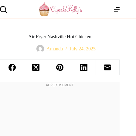
Air Fryer Nashville Hot Chicken
Amanda
July 24, 2025