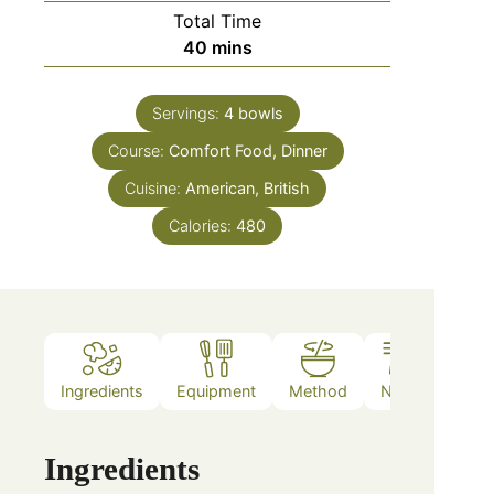
Total Time
40
mins
Servings:
4
bowls
Course:
Comfort Food, Dinner
Cuisine:
American, British
Calories:
480
Ingredients
Equipment
Method
Notes
Ingredients