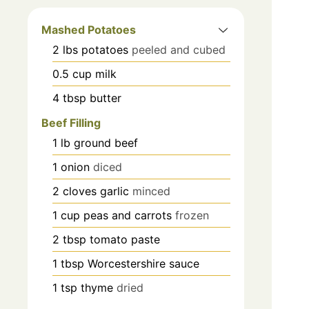
Mashed Potatoes
2
lbs
potatoes
peeled and cubed
0.5
cup
milk
4
tbsp
butter
Beef Filling
1
lb
ground beef
1
onion
diced
2
cloves
garlic
minced
1
cup
peas and carrots
frozen
2
tbsp
tomato paste
1
tbsp
Worcestershire sauce
1
tsp
thyme
dried