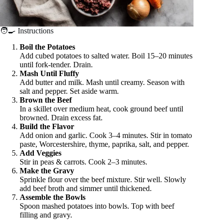
🧑‍🍳 Instructions
Boil the Potatoes
Add cubed potatoes to salted water. Boil 15–20 minutes
until fork-tender. Drain.
Mash Until Fluffy
Add butter and milk. Mash until creamy. Season with
salt and pepper. Set aside warm.
Brown the Beef
In a skillet over medium heat, cook ground beef until
browned. Drain excess fat.
Build the Flavor
Add onion and garlic. Cook 3–4 minutes. Stir in tomato
paste, Worcestershire, thyme, paprika, salt, and pepper.
Add Veggies
Stir in peas & carrots. Cook 2–3 minutes.
Make the Gravy
Sprinkle flour over the beef mixture. Stir well. Slowly
add beef broth and simmer until thickened.
Assemble the Bowls
Spoon mashed potatoes into bowls. Top with beef
filling and gravy.