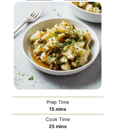
Prep Time
15
mins
Cook Time
25
mins