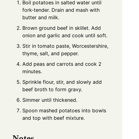
Boil potatoes in salted water until
fork-tender. Drain and mash with
butter and milk.
Brown ground beef in skillet. Add
onion and garlic and cook until soft.
Stir in tomato paste, Worcestershire,
thyme, salt, and pepper.
Add peas and carrots and cook 2
minutes.
Sprinkle flour, stir, and slowly add
beef broth to form gravy.
Simmer until thickened.
Spoon mashed potatoes into bowls
and top with beef mixture.
Notes