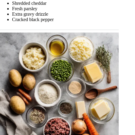
Shredded cheddar
Fresh parsley
Extra gravy drizzle
Cracked black pepper