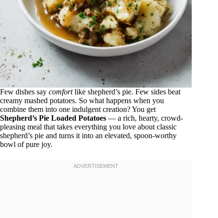
Few dishes say
comfort
like shepherd’s pie. Few sides beat
creamy mashed potatoes. So what happens when you
combine them into one indulgent creation? You get
Shepherd’s Pie Loaded Potatoes
— a rich, hearty, crowd-
pleasing meal that takes everything you love about classic
shepherd’s pie and turns it into an elevated, spoon-worthy
bowl of pure joy.