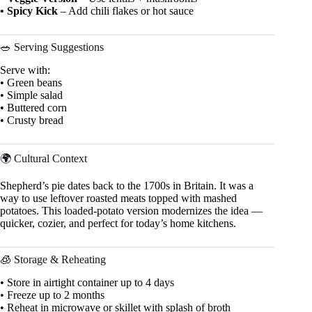
• Spicy Kick
– Add chili flakes or hot sauce
🥗 Serving Suggestions
Serve with:
• Green beans
• Simple salad
• Buttered corn
• Crusty bread
🌍 Cultural Context
Shepherd’s pie dates back to the 1700s in Britain. It was a
way to use leftover roasted meats topped with mashed
potatoes. This loaded-potato version modernizes the idea —
quicker, cozier, and perfect for today’s home kitchens.
🧊 Storage & Reheating
• Store in airtight container up to 4 days
• Freeze up to 2 months
• Reheat in microwave or skillet with splash of broth