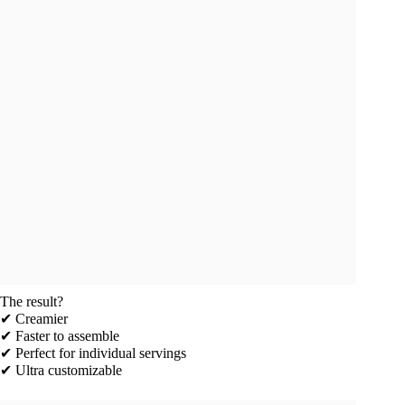
The result?
✔ Creamier
✔ Faster to assemble
✔ Perfect for individual servings
✔ Ultra customizable