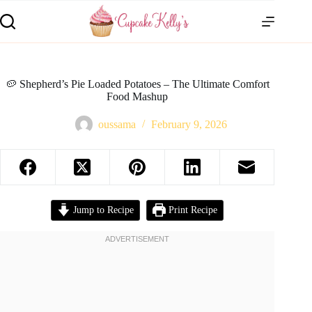
🥔 Shepherd’s Pie Loaded Potatoes – The Ultimate Comfort
Food Mashup
oussama
February 9, 2026
Jump to Recipe
Print Recipe