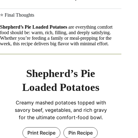
⭐ Final Thoughts
Shepherd’s Pie Loaded Potatoes
are everything comfort
food should be: warm, rich, filling, and deeply satisfying.
Whether you’re feeding a family or meal-prepping for the
week, this recipe delivers big flavor with minimal effort.
Shepherd’s Pie
Loaded Potatoes
Creamy mashed potatoes topped with
savory beef, vegetables, and rich gravy
for the ultimate comfort-food bowl.
Print Recipe
Pin Recipe