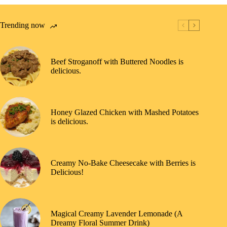
Trending now
Beef Stroganoff with Buttered Noodles is
delicious.
Honey Glazed Chicken with Mashed Potatoes
is delicious.
Creamy No-Bake Cheesecake with Berries is
Delicious!
Magical Creamy Lavender Lemonade (A
Dreamy Floral Summer Drink)