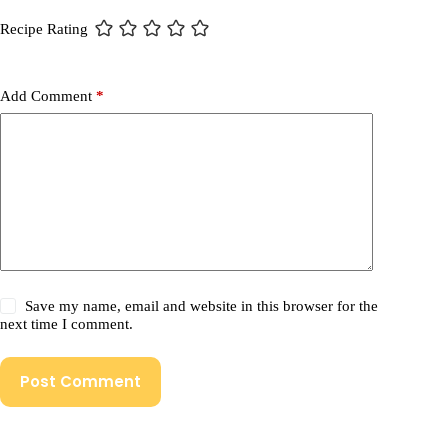
Recipe Rating
Add Comment
*
Save my name, email and website in this browser for the
next time I comment.
Post Comment