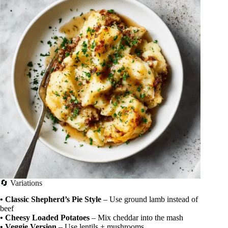
🔄 Variations
• Classic Shepherd’s Pie Style
– Use ground lamb instead of
beef
• Cheesy Loaded Potatoes
– Mix cheddar into the mash
• Veggie Version
– Use lentils + mushrooms