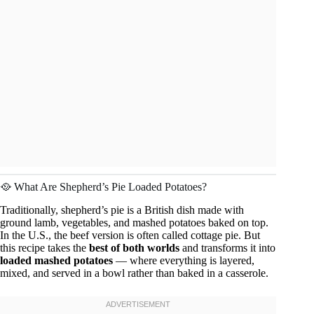
🥘 What Are Shepherd’s Pie Loaded Potatoes?
Traditionally, shepherd’s pie is a British dish made with
ground lamb, vegetables, and mashed potatoes baked on top.
In the U.S., the beef version is often called cottage pie. But
this recipe takes the
best of both worlds
and transforms it into
loaded mashed potatoes
— where everything is layered,
mixed, and served in a bowl rather than baked in a casserole.