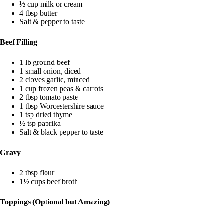
½ cup milk or cream
4 tbsp butter
Salt & pepper to taste
Beef Filling
1 lb ground beef
1 small onion, diced
2 cloves garlic, minced
1 cup frozen peas & carrots
2 tbsp tomato paste
1 tbsp Worcestershire sauce
1 tsp dried thyme
½ tsp paprika
Salt & black pepper to taste
Gravy
2 tbsp flour
1½ cups beef broth
Toppings (Optional but Amazing)