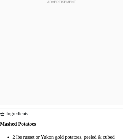
🧺 Ingredients
Mashed Potatoes
2 lbs russet or Yukon gold potatoes, peeled & cubed