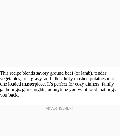
This recipe blends savory ground beef (or lamb), tender
vegetables, rich gravy, and ultra-fluffy mashed potatoes into
one loaded masterpiece. It’s perfect for cozy dinners, family
gatherings, game nights, or anytime you want food that hugs
you back.