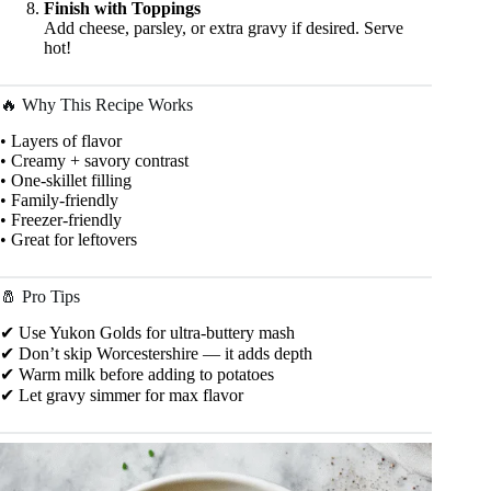
Finish with Toppings
Add cheese, parsley, or extra gravy if desired. Serve
hot!
🔥 Why This Recipe Works
• Layers of flavor
• Creamy + savory contrast
• One-skillet filling
• Family-friendly
• Freezer-friendly
• Great for leftovers
🧂 Pro Tips
✔ Use Yukon Golds for ultra-buttery mash
✔ Don’t skip Worcestershire — it adds depth
✔ Warm milk before adding to potatoes
✔ Let gravy simmer for max flavor