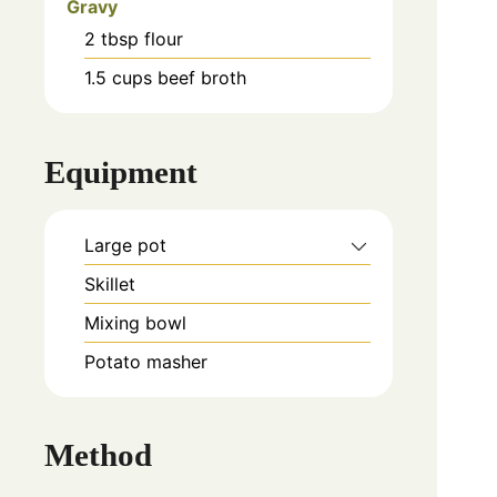
Gravy
2
tbsp
flour
1.5
cups
beef broth
Equipment
Large pot
Skillet
Mixing bowl
Potato masher
Method