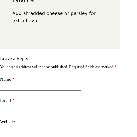
Add shredded cheese or parsley for
extra flavor.
Leave a Reply
Your email address will not be published.
Required fields are marked
*
Name
*
Email
*
Website